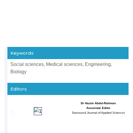
Keywords
Social sciences, Medical sciences, Engineering,
Biology
Editors
Dr Hazim Abdul-Rahman
Associate Editor
Sarcouncil Journal of Applied Sciences