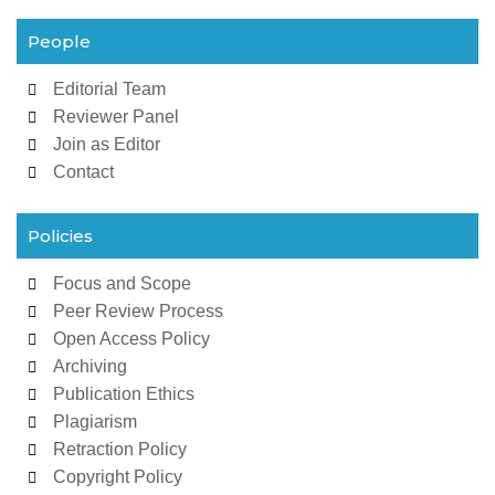
People
Editorial Team
Reviewer Panel
Join as Editor
Contact
Policies
Focus and Scope
Peer Review Process
Open Access Policy
Archiving
Publication Ethics
Plagiarism
Retraction Policy
Copyright Policy