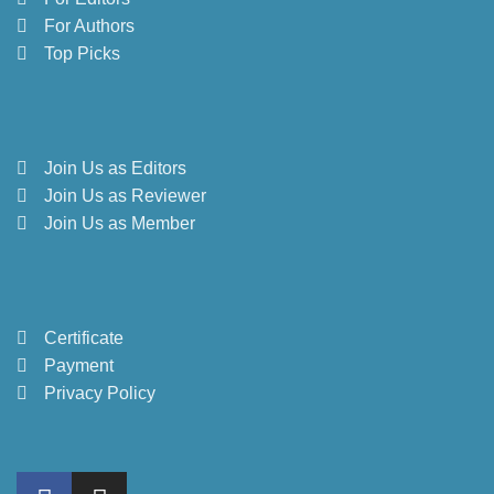
For Authors
Top Picks
Join Us as Editors
Join Us as Reviewer
Join Us as Member
Certificate
Payment
Privacy Policy