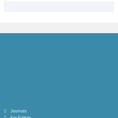
Journals
For Editors