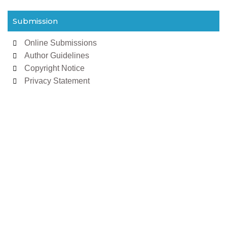
Submission
Online Submissions
Author Guidelines
Copyright Notice
Privacy Statement