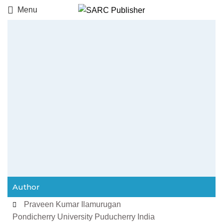
Menu
Author
Praveen Kumar Ilamurugan
Pondicherry University Puducherry India