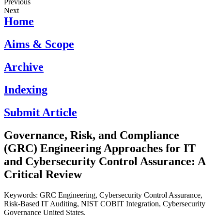
Previous
Next
Home
Aims & Scope
Archive
Indexing
Submit Article
Governance, Risk, and Compliance
(GRC) Engineering Approaches for IT
and Cybersecurity Control Assurance: A
Critical Review
Keywords: GRC Engineering, Cybersecurity Control Assurance,
Risk-Based IT Auditing, NIST COBIT Integration, Cybersecurity
Governance United States.