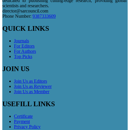
dedicated to publishing cutting-edge research, providing global
scientists and researchers.
director@sarcouncil.com
Phone Number:
9387333609
QUICK LINKS
Journals
For Editors
For Authors
Top Picks
JOIN US
Join Us as Editors
Join Us as Reviewer
Join Us as Member
USEFILL LINKS
Certificate
Payment
Privacy Policy