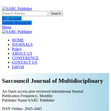
ADD ANYTHING HERE OR JUST REMOVE IT…
Search
My Account
Submit Manuscript
Menu
HOME
JOURNALS
Policy
ABOUT US
CONFERENCE
CONTACT US
EduVid
Sarcouncil Journal of Multidisciplinary
An Open access peer reviewed international Journal
Publication Frequency- Monthly
Publisher Name-SARC Publisher
ISSN Online- 2945-3445