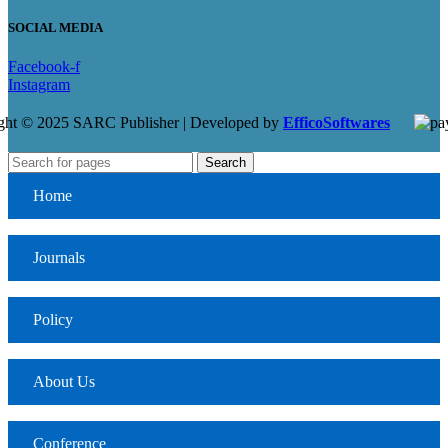
SOCIAL MEDIA
Facebook-f
Instagram
ght © 2025 SARC Publisher | Developed by
EfficoSoftwares
Search
Home
Journals
Policy
About Us
Conference