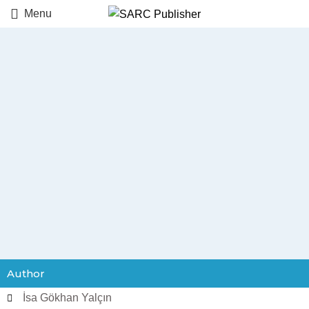
Menu
Author
İsa Gökhan Yalçın