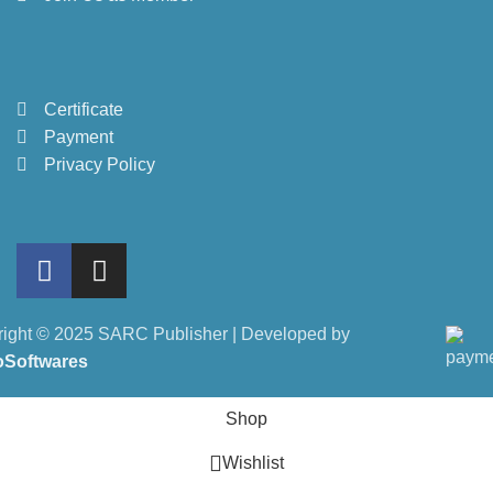
Certificate
Payment
Privacy Policy
ight © 2025 SARC Publisher | Developed by
oSoftwares
Shop
Wishlist