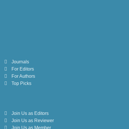
Journals
For Editors
For Authors
Top Picks
Join Us as Editors
Join Us as Reviewer
Join Us as Member