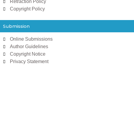
Retraction Policy
Copyright Policy
Submission
Online Submissions
Author Guidelines
Copyright Notice
Privacy Statement