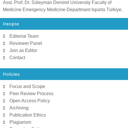
Asst. Prof. Dr. Süleyman Demirel University Faculty of
Medicine Emergency Medicine Departmant Isparta Türkiye.
People
Editorial Team
Reviewer Panel
Join as Editor
Contact
Policies
Focus and Scope
Peer Review Process
Open Access Policy
Archiving
Publication Ethics
Plagiarism