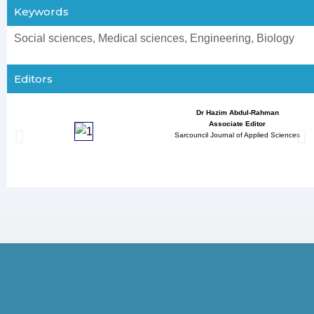
Keywords
Social sciences, Medical sciences, Engineering, Biology
Editors
Dr Hazim Abdul-Rahman
Associate Editor
Sarcouncil Journal of Applied Sciences