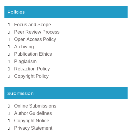
Policies
Focus and Scope
Peer Review Process
Open Access Policy
Archiving
Publication Ethics
Plagiarism
Retraction Policy
Copyright Policy
Submission
Online Submissions
Author Guidelines
Copyright Notice
Privacy Statement