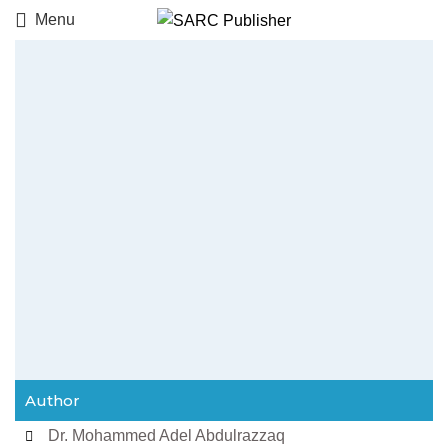
Menu
Author
Dr. Mohammed Adel Abdulrazzaq