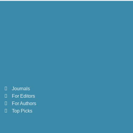
Journals
For Editors
For Authors
Top Picks