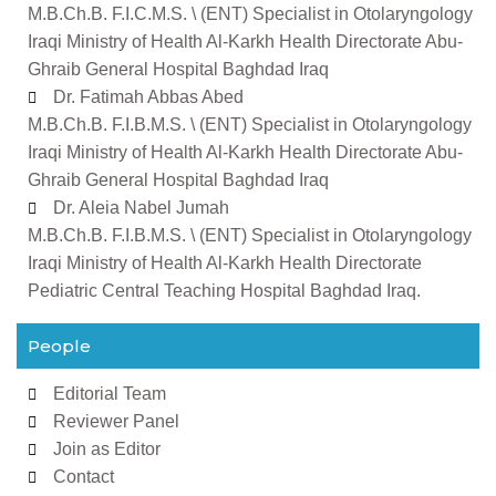
M.B.Ch.B. F.I.C.M.S. \ (ENT) Specialist in Otolaryngology
Iraqi Ministry of Health Al-Karkh Health Directorate Abu-
Ghraib General Hospital Baghdad Iraq
Dr. Fatimah Abbas Abed
M.B.Ch.B. F.I.B.M.S. \ (ENT) Specialist in Otolaryngology
Iraqi Ministry of Health Al-Karkh Health Directorate Abu-
Ghraib General Hospital Baghdad Iraq
Dr. Aleia Nabel Jumah
M.B.Ch.B. F.I.B.M.S. \ (ENT) Specialist in Otolaryngology
Iraqi Ministry of Health Al-Karkh Health Directorate
Pediatric Central Teaching Hospital Baghdad Iraq.
People
Editorial Team
Reviewer Panel
Join as Editor
Contact