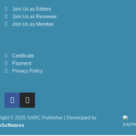
Join Us as Editors
Join Us as Reviewer
Join Us as Member
Certificate
Payment
Privacy Policy
ight © 2025 SARC Publisher | Developed by
oSoftwares