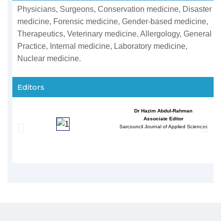
Physicians, Surgeons, Conservation medicine, Disaster
medicine, Forensic medicine, Gender-based medicine,
Therapeutics, Veterinary medicine, Allergology, General
Practice, Internal medicine, Laboratory medicine,
Nuclear medicine.
Editors
Dr Hazim Abdul-Rahman
Associate Editor
Sarcouncil Journal of Applied Sciences