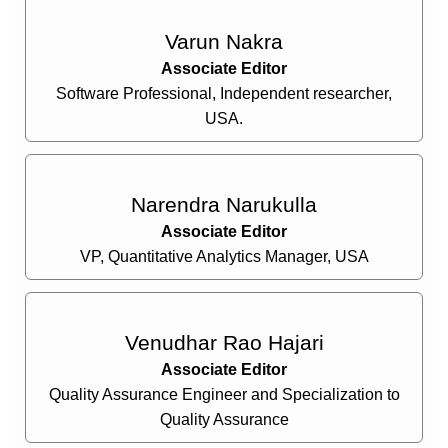
Varun Nakra
Associate Editor
Software Professional, Independent researcher,
USA.
Narendra Narukulla
Associate Editor
VP, Quantitative Analytics Manager, USA
Venudhar Rao Hajari
Associate Editor
Quality Assurance Engineer and Specialization to
Quality Assurance