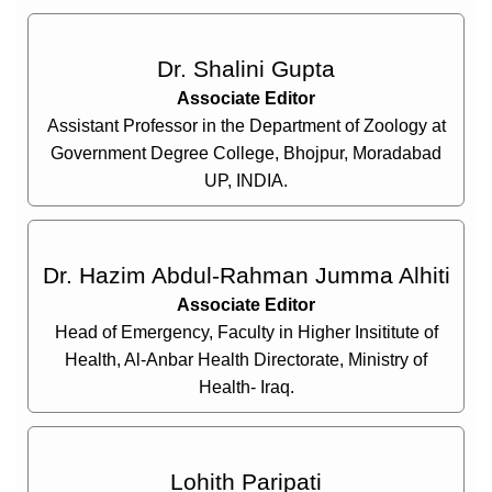
Dr. Shalini Gupta
Associate Editor
Assistant Professor in the Department of Zoology at
Government Degree College, Bhojpur, Moradabad
UP, INDIA.
Dr. Hazim Abdul-Rahman Jumma Alhiti
Associate Editor
Head of Emergency, Faculty in Higher Insititute of
Health, Al-Anbar Health Directorate, Ministry of
Health- Iraq.
Lohith Paripati