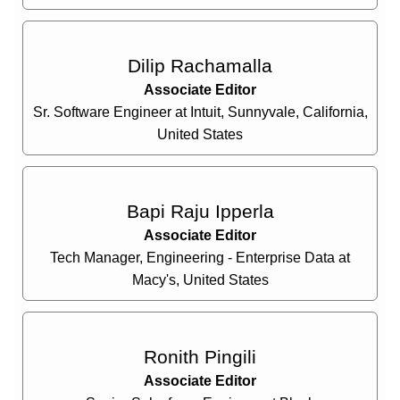
Dilip Rachamalla
Associate Editor
Sr. Software Engineer at Intuit, Sunnyvale, California,
United States
Bapi Raju Ipperla
Associate Editor
Tech Manager, Engineering - Enterprise Data at
Macy's, United States
Ronith Pingili
Associate Editor