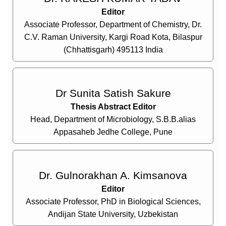
Editor
Associate Professor, Department of Chemistry, Dr.
C.V. Raman University, Kargi Road Kota, Bilaspur
(Chhattisgarh) 495113 India
Dr Sunita Satish Sakure
Thesis Abstract Editor
Head, Department of Microbiology, S.B.B.alias
Appasaheb Jedhe College, Pune
Dr. Gulnorakhan A. Kimsanova
Editor
Associate Professor, PhD in Biological Sciences,
Andijan State University, Uzbekistan