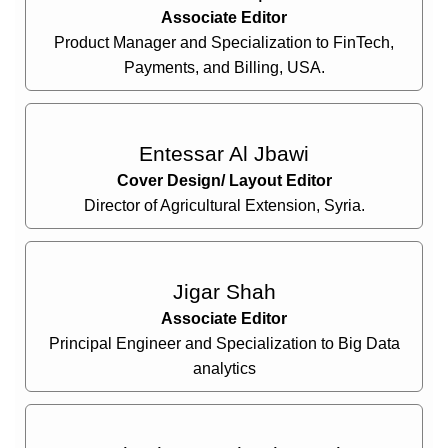
Associate Editor
Product Manager and Specialization to FinTech,
Payments, and Billing, USA.
Entessar Al Jbawi
Cover Design/ Layout Editor
Director of Agricultural Extension, Syria.
Jigar Shah
Associate Editor
Principal Engineer and Specialization to Big Data
analytics