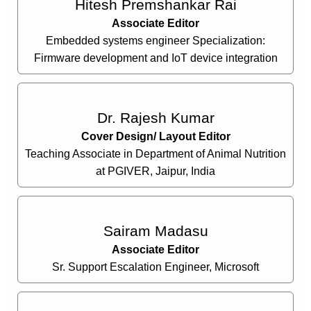
Hitesh Premshankar Rai
Associate Editor
Embedded systems engineer Specialization:
Firmware development and IoT device integration
Dr. Rajesh Kumar
Cover Design/ Layout Editor
Teaching Associate in Department of Animal Nutrition
at PGIVER, Jaipur, India
Sairam Madasu
Associate Editor
Sr. Support Escalation Engineer, Microsoft