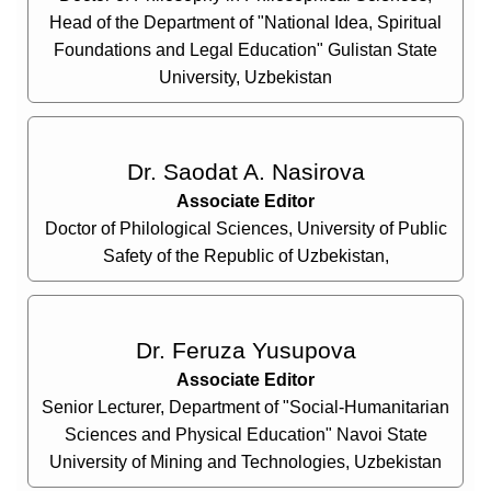
Head of the Department of "National Idea, Spiritual
Foundations and Legal Education" Gulistan State
University, Uzbekistan
Dr. Saodat A. Nasirova
Associate Editor
Doctor of Philological Sciences, University of Public
Safety of the Republic of Uzbekistan,
Dr. Feruza Yusupova
Associate Editor
Senior Lecturer, Department of "Social-Humanitarian
Sciences and Physical Education" Navoi State
University of Mining and Technologies, Uzbekistan