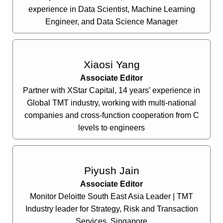
experience in Data Scientist, Machine Learning
Engineer, and Data Science Manager
Xiaosi Yang
Associate Editor
Partner with XStar Capital, 14 years’ experience in
Global TMT industry, working with multi-national
companies and cross-function cooperation from C
levels to engineers
Piyush Jain
Associate Editor
Monitor Deloitte South East Asia Leader | TMT
Industry leader for Strategy, Risk and Transaction
Services, Singapore