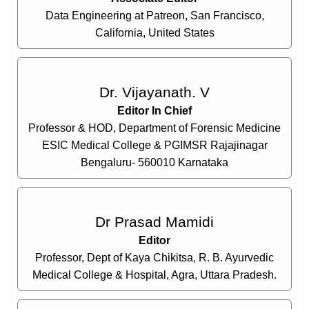
Data Engineering at Patreon, San Francisco,
California, United States
Dr. Vijayanath. V
Editor In Chief
Professor & HOD, Department of Forensic Medicine
ESIC Medical College & PGIMSR Rajajinagar
Bengaluru- 560010 Karnataka
Dr Prasad Mamidi
Editor
Professor, Dept of Kaya Chikitsa, R. B. Ayurvedic
Medical College & Hospital, Agra, Uttara Pradesh.