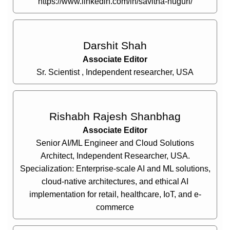
https://www.linkedin.com/in/savitha-nuguri/
Darshit Shah
Associate Editor
Sr. Scientist , Independent researcher, USA
Rishabh Rajesh Shanbhag
Associate Editor
Senior AI/ML Engineer and Cloud Solutions
Architect, Independent Researcher, USA.
Specialization: Enterprise-scale AI and ML solutions,
cloud-native architectures, and ethical AI
implementation for retail, healthcare, IoT, and e-
commerce