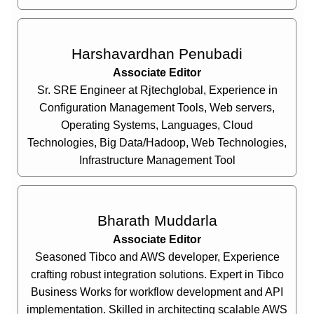
Harshavardhan Penubadi
Associate Editor
Sr. SRE Engineer at Rjtechglobal, Experience in
Configuration Management Tools, Web servers,
Operating Systems, Languages, Cloud
Technologies, Big Data/Hadoop, Web Technologies,
Infrastructure Management Tool
Bharath Muddarla
Associate Editor
Seasoned Tibco and AWS developer, Experience
crafting robust integration solutions. Expert in Tibco
Business Works for workflow development and API
implementation. Skilled in architecting scalable AWS