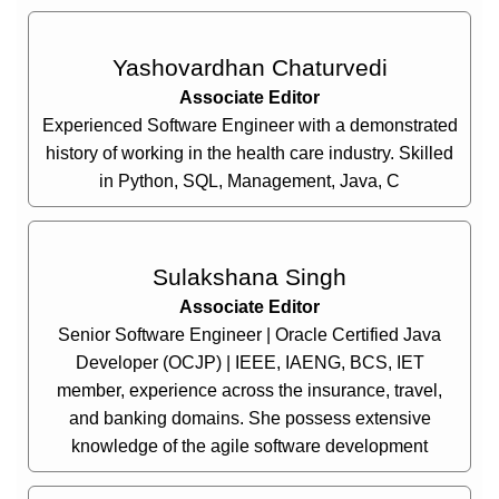
Yashovardhan Chaturvedi
Associate Editor
Experienced Software Engineer with a demonstrated
history of working in the health care industry. Skilled
in Python, SQL, Management, Java, C
Sulakshana Singh
Associate Editor
Senior Software Engineer | Oracle Certified Java
Developer (OCJP) | IEEE, IAENG, BCS, IET
member, experience across the insurance, travel,
and banking domains. She possess extensive
knowledge of the agile software development