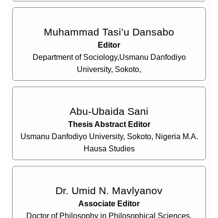
Muhammad Tasi’u Dansabo
Editor
Department of Sociology,Usmanu Danfodiyo
University, Sokoto,
Abu-Ubaida Sani
Thesis Abstract Editor
Usmanu Danfodiyo University, Sokoto, Nigeria M.A.
Hausa Studies
Dr. Umid N. Mavlyanov
Associate Editor
Doctor of Philosophy in Philosophical Sciences,