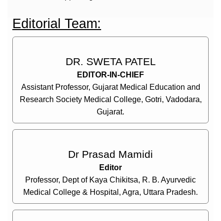
Editorial Team:
DR. SWETA PATEL
EDITOR-IN-CHIEF
Assistant Professor, Gujarat Medical Education and
Research Society Medical College, Gotri, Vadodara,
Gujarat.
Dr Prasad Mamidi
Editor
Professor, Dept of Kaya Chikitsa, R. B. Ayurvedic
Medical College & Hospital, Agra, Uttara Pradesh.