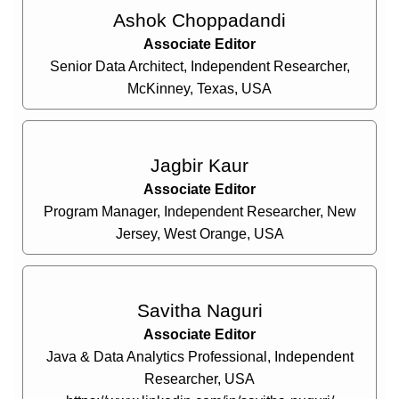
Ashok Choppadandi
Associate Editor
Senior Data Architect, Independent Researcher,
McKinney, Texas, USA
Jagbir Kaur
Associate Editor
Program Manager, Independent Researcher, New
Jersey, West Orange, USA
Savitha Naguri
Associate Editor
Java & Data Analytics Professional, Independent
Researcher, USA