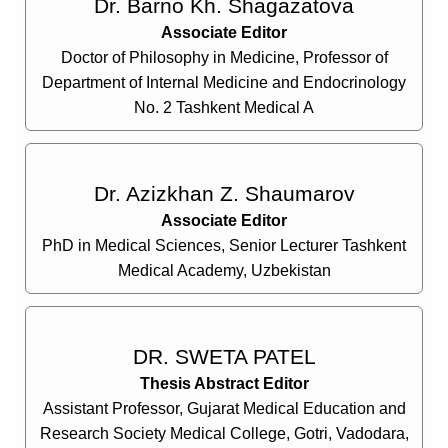
Dr. Barno Kh. Shagazatova
Associate Editor
Doctor of Philosophy in Medicine, Professor of
Department of Internal Medicine and Endocrinology
No. 2 Tashkent Medical A
Dr. Azizkhan Z. Shaumarov
Associate Editor
PhD in Medical Sciences, Senior Lecturer Tashkent
Medical Academy, Uzbekistan
DR. SWETA PATEL
Thesis Abstract Editor
Assistant Professor, Gujarat Medical Education and
Research Society Medical College, Gotri, Vadodara,