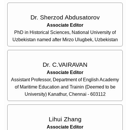
Dr. Sherzod Abdusatorov
Associate Editor
PhD in Historical Sciences, National University of
Uzbekistan named after Mirzo Ulugbek, Uzbekistan
Dr. C.VAIRAVAN
Associate Editor
Assistant Professor, Department of English Academy
of Maritime Education and Trainin (Deemed to be
University) Kanathur, Chennai - 603112
Lihui Zhang
Associate Editor