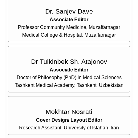
Dr. Sanjev Dave
Associate Editor
Professor Community Medicine, Muzaffarnagar
Medical College & Hospital, Muzaffarnagar
Dr Tulkinbek Sh. Atajonov
Associate Editor
Doctor of Philosophy (PhD) in Medical Sciences
Tashkent Medical Academy, Tashkent, Uzbekistan
Mokhtar Nosrati
Cover Design/ Layout Editor
Research Assistant, University of Isfahan, Iran