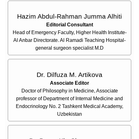
Hazim Abdul-Rahman Jumma Alhiti
Editorial Consultant
Head of Emergency Faculty, Higher Health Institute-
Al Anbar Directorate. Al Ramadi Teaching Hospital-
general surgeon specialist M.D
Dr. Dilfuza M. Artikova
Associate Editor
Doctor of Philosophy in Medicine, Associate
professor of Department of Internal Medicine and
Endocrinology No. 2 Tashkent Medical Academy,
Uzbekistan