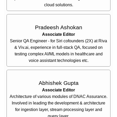
cloud solutions.
Pradeesh Ashokan
Associate Editor
Senior QA Engineer - for Siri cofounders (2X) at Riva
& Viv.ai, experience in full-stack QA, focused on
testing complex AI/ML models in healthcare and
voice assistant technologies etc.
Abhishek Gupta
Associate Editor
Architecture of various modules of DNAC Assurance.
Involved in leading the development & architecture
for ingestion layer, stream processing layer and
query layer.