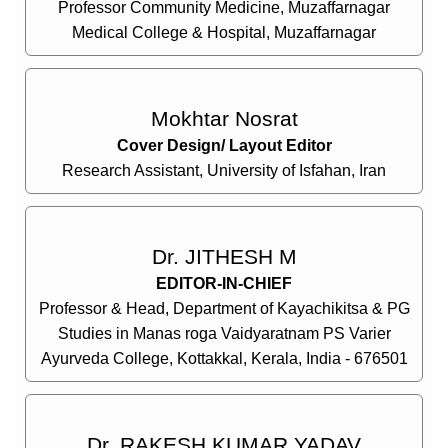
Professor Community Medicine, Muzaffarnagar
Medical College & Hospital, Muzaffarnagar
Mokhtar Nosrat
Cover Design/ Layout Editor
Research Assistant, University of Isfahan, Iran
Dr. JITHESH M
EDITOR-IN-CHIEF
Professor & Head, Department of Kayachikitsa & PG
Studies in Manas roga Vaidyaratnam PS Varier
Ayurveda College, Kottakkal, Kerala, India - 676501
Dr. RAKESH KUMAR YADAV