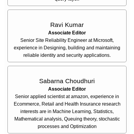
Ravi Kumar
Associate Editor
Senior Site Reliability Engineer at Microsoft,
experience in Designing, building and maintaining
reliable identity and security applications.
Sabarna Choudhuri
Associate Editor
Senior applied scientist at amazon, experience in
Ecommerce, Retail and Health Insurance research
interests are in Machine Learning, Statistics,
Mathematical analysis, Queuing theory, stochastic
processes and Optimization