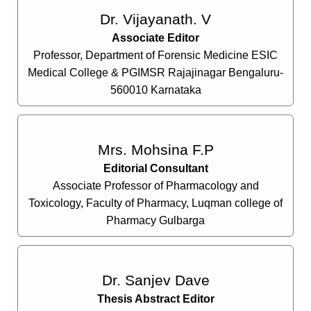
Dr. Vijayanath. V
Associate Editor
Professor, Department of Forensic Medicine ESIC
Medical College & PGIMSR Rajajinagar Bengaluru-
560010 Karnataka
Mrs. Mohsina F.P
Editorial Consultant
Associate Professor of Pharmacology and
Toxicology, Faculty of Pharmacy, Luqman college of
Pharmacy Gulbarga
Dr. Sanjev Dave
Thesis Abstract Editor