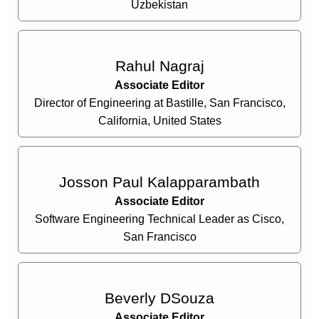
Uzbekistan
Rahul Nagraj
Associate Editor
Director of Engineering at Bastille, San Francisco,
California, United States
Josson Paul Kalapparambath
Associate Editor
Software Engineering Technical Leader as Cisco,
San Francisco
Beverly DSouza
Associate Editor