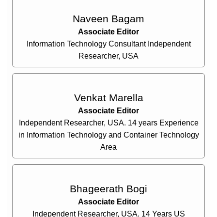
Naveen Bagam
Associate Editor
Information Technology Consultant Independent
Researcher, USA
Venkat Marella
Associate Editor
Independent Researcher, USA. 14 years Experience
in Information Technology and Container Technology
Area
Bhageerath Bogi
Associate Editor
Independent Researcher, USA. 14 Years US