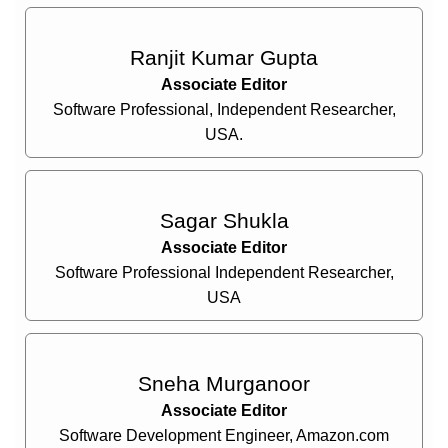
Ranjit Kumar Gupta
Associate Editor
Software Professional, Independent Researcher,
USA.
Sagar Shukla
Associate Editor
Software Professional Independent Researcher,
USA
Sneha Murganoor
Associate Editor
Software Development Engineer, Amazon.com