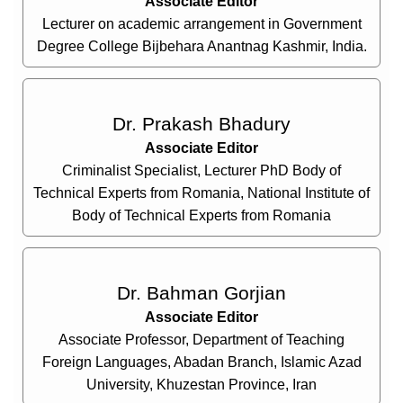
Associate Editor
Lecturer on academic arrangement in Government
Degree College Bijbehara Anantnag Kashmir, India.
Dr. Prakash Bhadury
Associate Editor
Criminalist Specialist, Lecturer PhD Body of
Technical Experts from Romania, National Institute of
Body of Technical Experts from Romania
Dr. Bahman Gorjian
Associate Editor
Associate Professor, Department of Teaching
Foreign Languages, Abadan Branch, Islamic Azad
University, Khuzestan Province, Iran