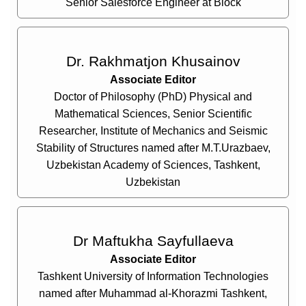
Senior Salesforce Engineer at Block
Dr. Rakhmatjon Khusainov
Associate Editor
Doctor of Philosophy (PhD) Physical and
Mathematical Sciences, Senior Scientific
Researcher, Institute of Mechanics and Seismic
Stability of Structures named after M.T.Urazbaev,
Uzbekistan Academy of Sciences, Tashkent,
Uzbekistan
Dr Maftukha Sayfullaeva
Associate Editor
Tashkent University of Information Technologies
named after Muhammad al-Khorazmi Tashkent,