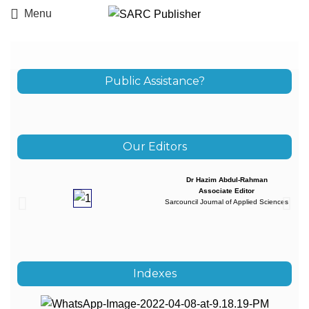
Menu
Public Assistance?
Our Editors
Dr Hazim Abdul-Rahman
Associate Editor
Sarcouncil Journal of Applied Sciences
Indexes