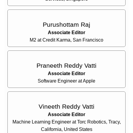
Purushottam Raj
Associate Editor
M2 at Credit Karma, San Francisco
Praneeth Reddy Vatti
Associate Editor
Software Engineer at Apple
Vineeth Reddy Vatti
Associate Editor
Machine Learning Engineer at Torc Robotics, Tracy,
California, United States