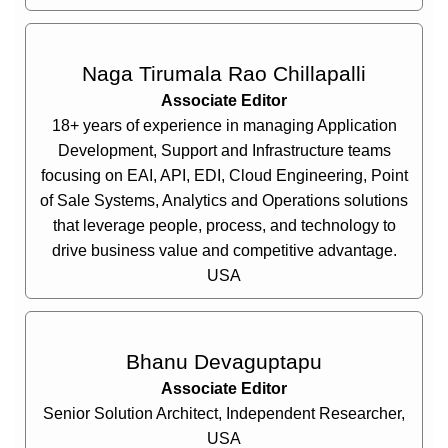
Naga Tirumala Rao Chillapalli
Associate Editor
18+ years of experience in managing Application
Development, Support and Infrastructure teams
focusing on EAI, API, EDI, Cloud Engineering, Point
of Sale Systems, Analytics and Operations solutions
that leverage people, process, and technology to
drive business value and competitive advantage.
USA
Bhanu Devaguptapu
Associate Editor
Senior Solution Architect, Independent Researcher,
USA