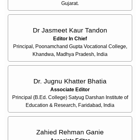
Gujarat.
Dr Jasmeet Kaur Tandon
Editor In Chief
Principal, Poonamchand Gupta Vocational College,
Khandwa, Madhya Pradesh, India
Dr. Jugnu Khatter Bhatia
Associate Editor
Principal (B.Ed. College) Satyug Darshan Institute of
Education & Research, Faridabad, India
Zahied Rehman Ganie