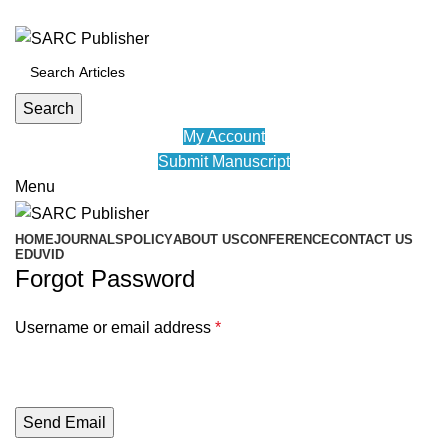
ADD ANYTHING HERE OR JUST REMOVE IT…
Search
My Account
Submit Manuscript
Menu
HOME
JOURNALS
POLICY
ABOUT US
CONFERENCE
CONTACT US
EDUVID
Forgot Password
Username or email address
*
Send Email