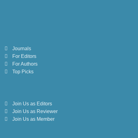
Journals
For Editors
For Authors
Top Picks
Join Us as Editors
Join Us as Reviewer
Join Us as Member