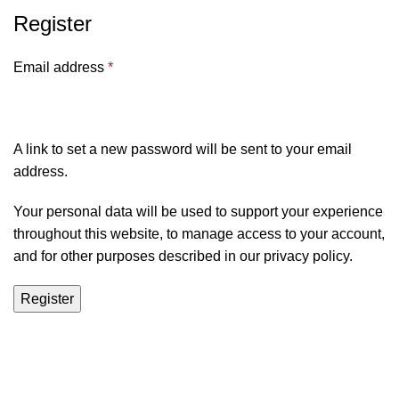
Register
Email address
*
A link to set a new password will be sent to your email
address.
Your personal data will be used to support your experience
throughout this website, to manage access to your account,
and for other purposes described in our
privacy policy
.
Register