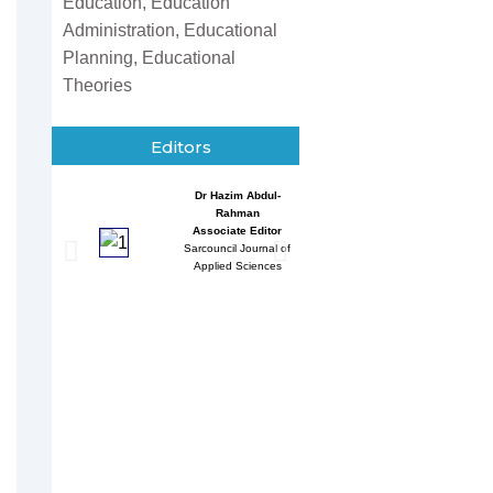
Education, Education
Administration, Educational
Planning, Educational
Theories
Editors
Dr Hazim Abdul-
Entessar 
Rahman
Associate
Associate Editor
Sarcouncil J
Sarcouncil Journal of
Multidisci
Applied Sciences