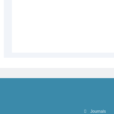
Journals