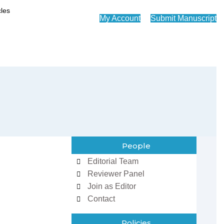
My Account
Submit Manuscript
People
Editorial Team
Reviewer Panel
Join as Editor
Contact
Policies