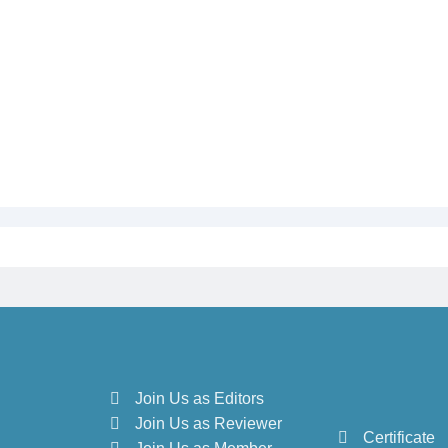
Join Us as Editors
Join Us as Reviewer
Certificate