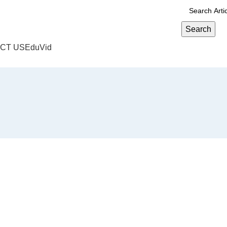
Search
CT US
EduVid