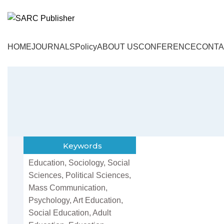
HOME
JOURNALS
Policy
ABOUT US
CONFERENCE
CONTA
Keywords
Education, Sociology, Social
Sciences, Political Sciences,
Mass Communication,
Psychology, Art Education,
Social Education, Adult