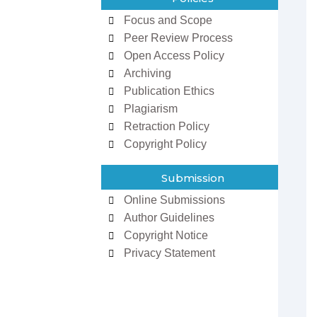
Focus and Scope
Peer Review Process
Open Access Policy
Archiving
Publication Ethics
Plagiarism
Retraction Policy
zowan ur
Dr Ifeoma Christy
man
Associate Editor
Copyright Policy
 Editor
Sarcouncil Journal of
Journal of
Entrepreneurship And
 Sciences
Business Management
Submission
Online Submissions
Author Guidelines
Copyright Notice
Privacy Statement