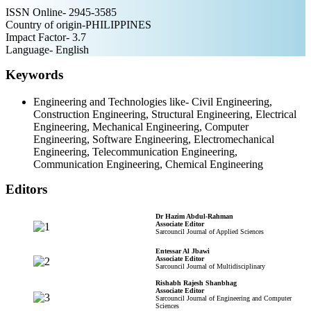
ISSN Online- 2945-3585
Country of origin-PHILIPPINES
Impact Factor- 3.7
Language- English
Keywords
Engineering and Technologies like- Civil Engineering,
Construction Engineering, Structural Engineering, Electrical
Engineering, Mechanical Engineering, Computer
Engineering, Software Engineering, Electromechanical
Engineering, Telecommunication Engineering,
Communication Engineering, Chemical Engineering
Editors
Dr Hazim Abdul-Rahman
Associate Editor
Sarcouncil Journal of Applied Sciences
Entessar Al Jbawi
Associate Editor
Sarcouncil Journal of Multidisciplinary
Rishabh Rajesh Shanbhag
Associate Editor
Sarcouncil Journal of Engineering and Computer
Sciences