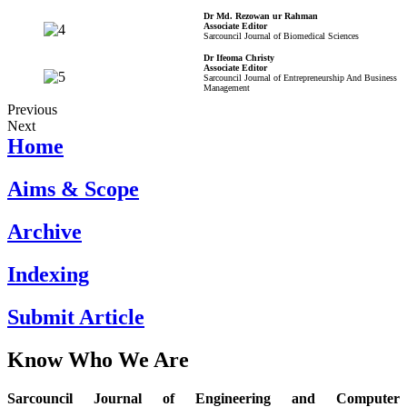
Dr Md. Rezowan ur Rahman
Associate Editor
Sarcouncil Journal of Biomedical Sciences
Dr Ifeoma Christy
Associate Editor
Sarcouncil Journal of Entrepreneurship And Business
Management
Previous
Next
Home
Aims & Scope
Archive
Indexing
Submit Article
Know Who We Are
Sarcouncil Journal of Engineering and Computer