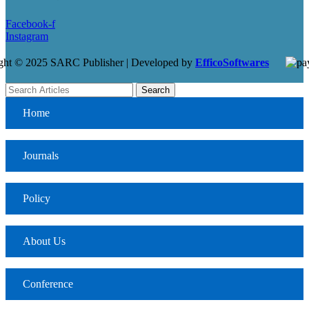
Facebook-f
Instagram
ght © 2025 SARC Publisher | Developed by
EfficoSoftwares
Search
Home
Journals
Policy
About Us
Conference