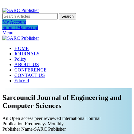
ADD ANYTHING HERE OR JUST REMOVE IT…
Search
My Account
Submit Manuscript
Menu
HOME
JOURNALS
Policy
ABOUT US
CONFERENCE
CONTACT US
EduVid
Sarcouncil Journal of Engineering and
Computer Sciences
An Open access peer reviewed international Journal
Publication Frequency- Monthly
Publisher Name-SARC Publisher