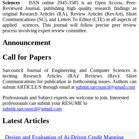
Sciences
ISSN online 2945-3585 is an Open Access, Peer-
Reviewed Journal, publishing high quality research findings as
original Research Articles (RA), Review Articles (RevArt), Short
Communications (SC), and Letters To Editor (LTE) in all aspects of
applied sciences. This journal will follow precise peer review
process involving expert review committee.
Announcement
Call for Papers
Sarcouncil Journal of Engineering and Computer Sciences is
inviting Research Articles (RA)/ Reviews (Rev)/ Short
Communications for publication in forthcoming issues. Authors can
submit ARTICLE/S through email at
submit.sarcouncil@gmail.com
Professionals and Subject experts are welcome to join. Interested
professionals can submit your RESUME to
submit.sarcouncil@gmail.com
Latest Articles
Design and Evaluation of Ai-Driven Credit Mapping