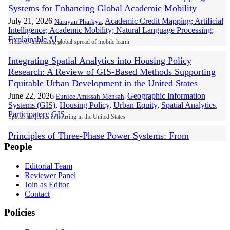
Systems for Enhancing Global Academic Mobility
July 21, 2026
Academic Credit Mapping; Artificial
Narayan Pharkya
,
Intelligence; Academic Mobility; Natural Language Processing;
Explainable AI.
,
The ever-increasing global spread of mobile learni
Integrating Spatial Analytics into Housing Policy
Research: A Review of GIS-Based Methods Supporting
Equitable Urban Development in the United States
June 22, 2026
Geographic Information
Eunice Amissah-Mensah
,
Systems (GIS)
,
Housing Policy
,
Urban Equity
,
Spatial Analytics
,
Participatory GIS.
,
Spatial inequities in housing in the United States
Principles of Three-Phase Power Systems: From
People
Synchronous Generation and Grid Regulation to
Distribution Fault Analysis
Editorial Team
June 19, 2026
Prashobh Karunakaran
,
Mohd. Shahril Osman
,
Tonny Ling
,
Reviewer Panel
Three-Phase Power Systems
,
AC Generators (Synchronous
Join as Editor
Generators)
,
Grid Voltage Regulation
,
Neutral Network Integrity
,
Contact
Broken Neutral Faults.
,
This paper presents a foundational and practical a
Policies
State-of-the-Art Analysis of Data Analytics Integration in