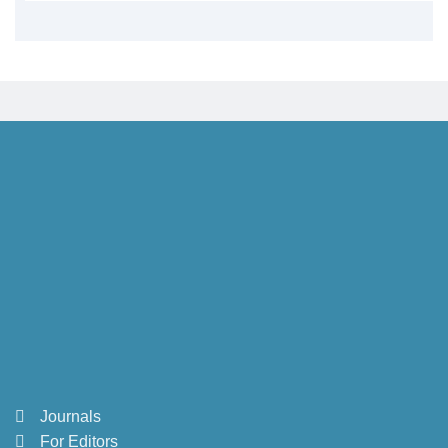
Journals
For Editors