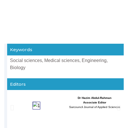
Keywords
Social sciences, Medical sciences, Engineering,
Biology
Editors
Dr Hazim Abdul-Rahman
Associate Editor
Sarcouncil Journal of Applied Sciences