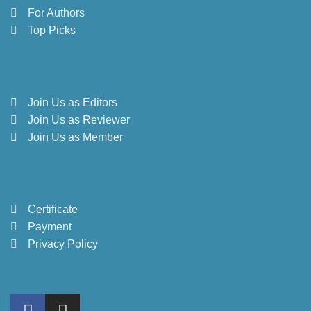
For Authors
Top Picks
Join Us as Editors
Join Us as Reviewer
Join Us as Member
Certificate
Payment
Privacy Policy