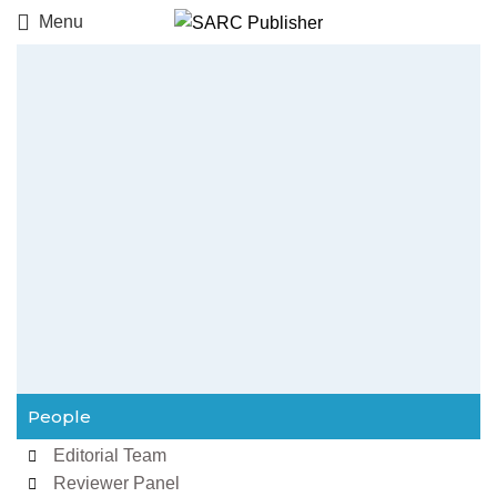
Menu
People
Editorial Team
Reviewer Panel