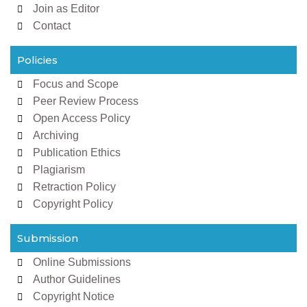
Join as Editor
Contact
Policies
Focus and Scope
Peer Review Process
Open Access Policy
Archiving
Publication Ethics
Plagiarism
Retraction Policy
Copyright Policy
Submission
Online Submissions
Author Guidelines
Copyright Notice