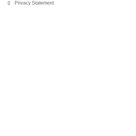
Privacy Statement