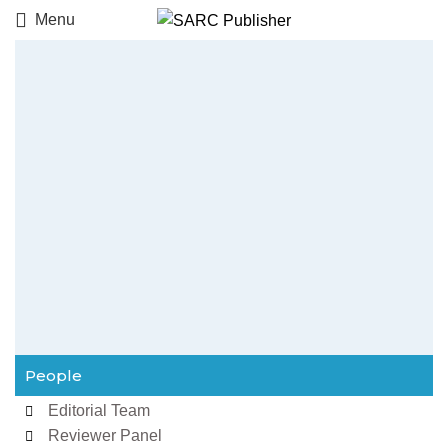
Menu
People
Editorial Team
Reviewer Panel