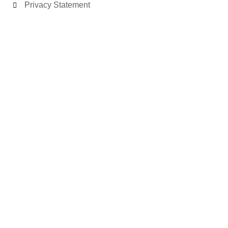
Privacy Statement