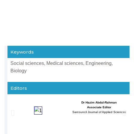
Keywords
Social sciences, Medical sciences, Engineering,
Biology
Editors
Dr Hazim Abdul-Rahman
Associate Editor
Sarcouncil Journal of Applied Sciences