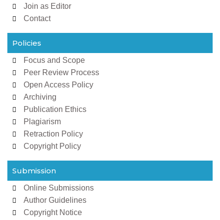
Join as Editor
Contact
Policies
Focus and Scope
Peer Review Process
Open Access Policy
Archiving
Publication Ethics
Plagiarism
Retraction Policy
Copyright Policy
Submission
Online Submissions
Author Guidelines
Copyright Notice