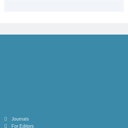
Journals
For Editors