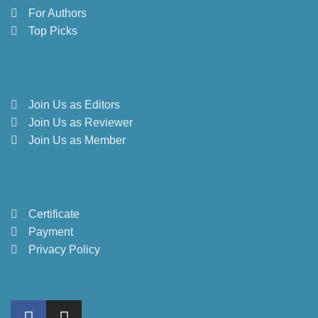
For Authors
Top Picks
Join Us as Editors
Join Us as Reviewer
Join Us as Member
Certificate
Payment
Privacy Policy