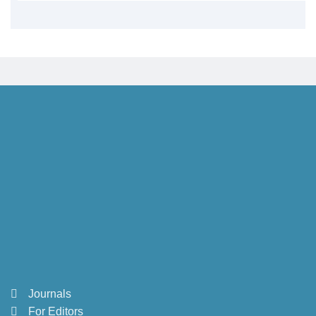
Journals
For Editors