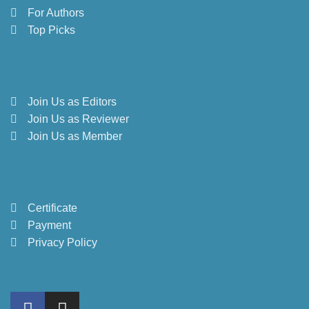
For Authors
Top Picks
Join Us as Editors
Join Us as Reviewer
Join Us as Member
Certificate
Payment
Privacy Policy