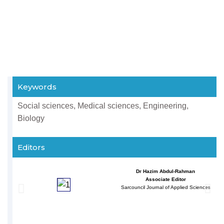
Keywords
Social sciences, Medical sciences, Engineering,
Biology
Editors
Dr Hazim Abdul-Rahman
Associate Editor
Sarcouncil Journal of Applied Sciences