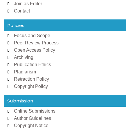
Join as Editor
Contact
Policies
Focus and Scope
Peer Review Process
Open Access Policy
Archiving
Publication Ethics
Plagiarism
Retraction Policy
Copyright Policy
Submission
Online Submissions
Author Guidelines
Copyright Notice