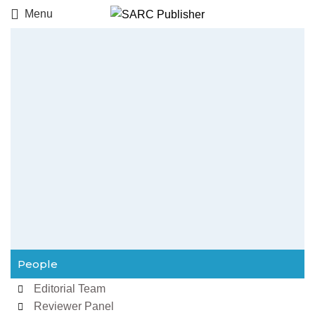
Menu
People
Editorial Team
Reviewer Panel