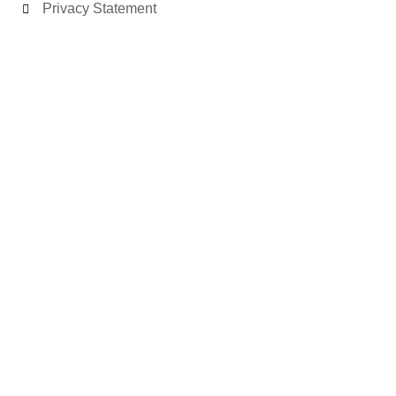
Privacy Statement