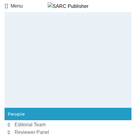
Menu
People
Editorial Team
Reviewer Panel