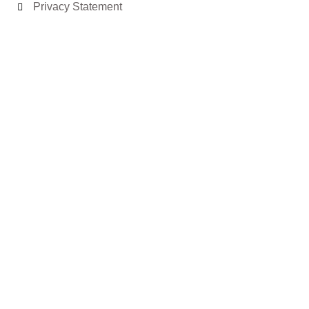
Privacy Statement