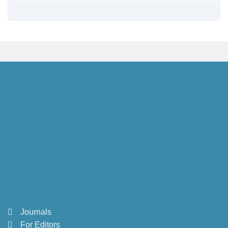
Journals
For Editors