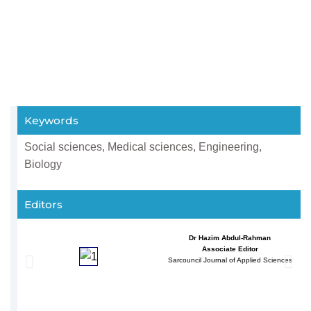
Keywords
Social sciences, Medical sciences, Engineering,
Biology
Editors
Dr Hazim Abdul-Rahman
Associate Editor
Sarcouncil Journal of Applied Sciences