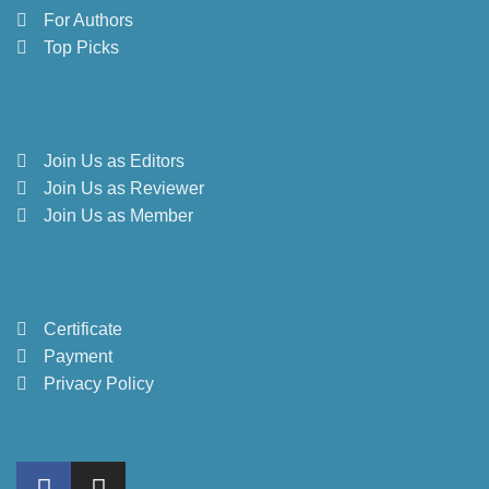
For Authors
Top Picks
Join Us as Editors
Join Us as Reviewer
Join Us as Member
Certificate
Payment
Privacy Policy