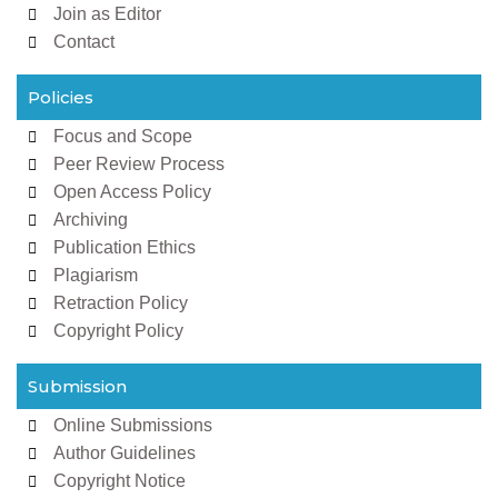
Join as Editor
Contact
Policies
Focus and Scope
Peer Review Process
Open Access Policy
Archiving
Publication Ethics
Plagiarism
Retraction Policy
Copyright Policy
Submission
Online Submissions
Author Guidelines
Copyright Notice